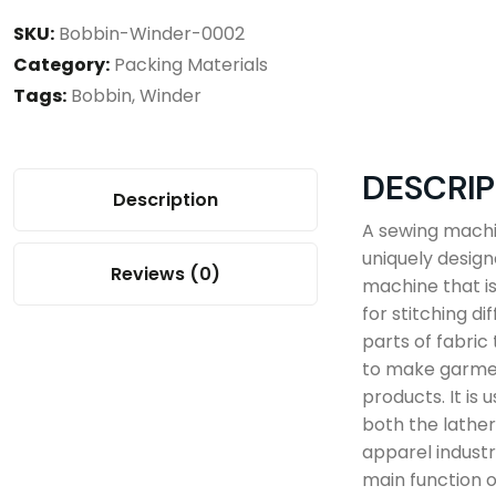
SKU:
Bobbin-Winder-0002
Category:
Packing Materials
Tags:
Bobbin
,
Winder
DESCRIP
Description
A sewing machi
uniquely desig
Reviews (0)
machine that i
for stitching di
parts of fabric
to make garme
products. It is u
both the lathe
apparel industr
main function o