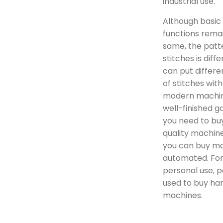
industrial use.
Although basic
functions rema
same, the patt
stitches is diff
can put differe
of stitches with
modern machin
well-finished g
you need to bu
quality machine
you can buy ma
automated. Fo
personal use, 
used to buy ha
machines.