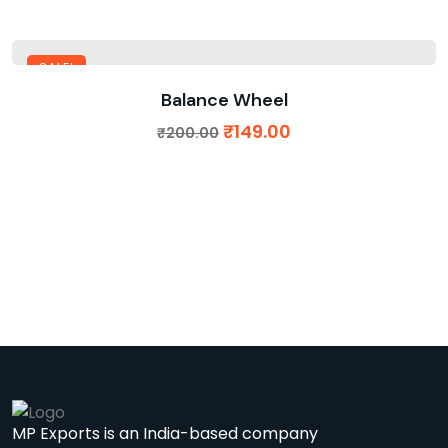
SALE!
Balance Wheel
₹
149.00
₹
200.00
MP Exports is an India-based company