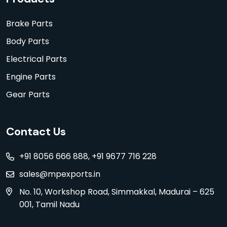
Brake Parts
Body Parts
Electrical Parts
Engine Parts
Gear Parts
Contact Us
+91 8056 666 888, +91 9677 716 228
sales@mpexports.in
No. 10, Workshop Road, Simmakkal, Madurai – 625
001, Tamil Nadu