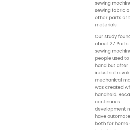
sewing machine
sewing fabric o
other parts of 
materials.
Our study foun
about 27 Parts 
sewing machine.
people used to
hand but after
industrial revol
mechanical ma
was created wh
handheld. Beca
continuous
development 
have automate
both for home