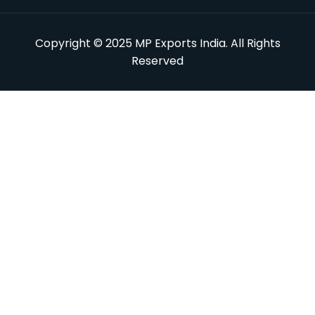
Copyright © 2025 MP Exports India. All Rights
Reserved