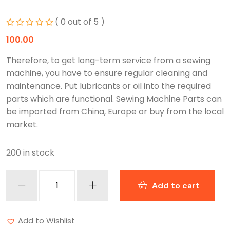
( 0 out of 5 )
100.00
Therefore, to get long-term service from a sewing
machine, you have to ensure regular cleaning and
maintenance. Put lubricants or oil into the required
parts which are functional. Sewing Machine Parts can
be imported from China, Europe or buy from the local
market.
200 in stock
Add to cart
Add to Wishlist