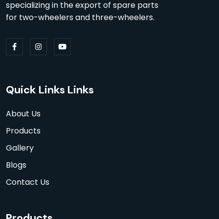
specializing in the export of spare parts
for two-wheelers and three-wheelers.
Quick Links Links
About Us
Products
Gallery
Blogs
Contact Us
Products