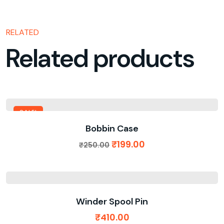
RELATED
Related products
SALE!
Bobbin Case
₹
199.00
₹
250.00
Winder Spool Pin
₹
410.00