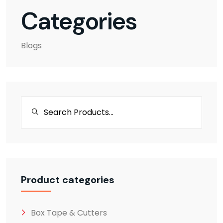
Categories
Blogs
Product categories
Box Tape & Cutters