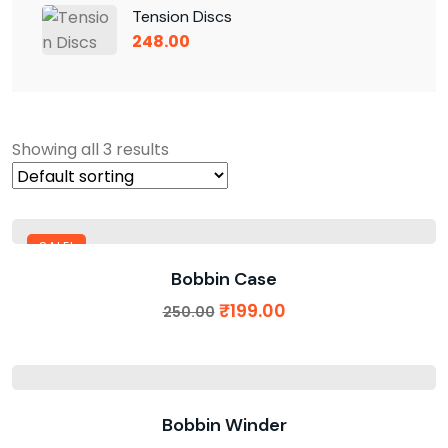
Tension Discs
248.00
Showing all 3 results
SALE!
Bobbin Case
₹
199.00
250.00
Bobbin Winder