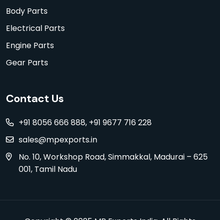
Body Parts
Electrical Parts
Engine Parts
Gear Parts
Contact Us
+91 8056 666 888, +91 9677 716 228
sales@mpexports.in
No. 10, Workshop Road, Simmakkal, Madurai – 625
001, Tamil Nadu