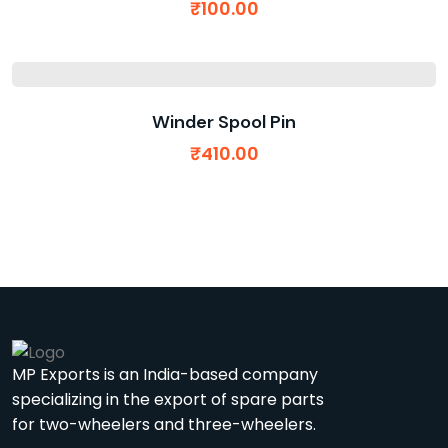
₹
100.00
Winder Spool Pin
₹
410.00
MP Exports is an India-based company
specializing in the export of spare parts
for two-wheelers and three-wheelers.