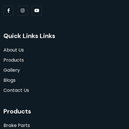
Quick Links Links
About Us
Products
Gallery
Blogs
Contact Us
Products
Brake Parts