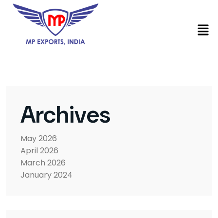
Archives
May 2026
April 2026
March 2026
January 2024