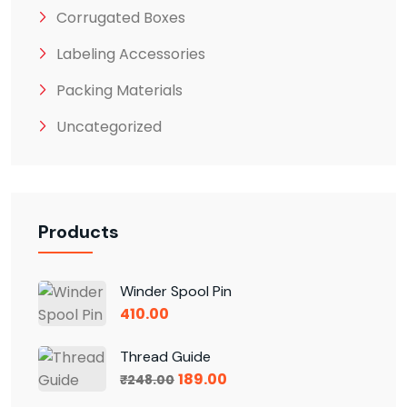
Corrugated Boxes
Labeling Accessories
Packing Materials
Uncategorized
Products
Winder Spool Pin
410.00
Thread Guide
189.00
₹
248.00