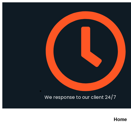
We response to our client 24/7
Home