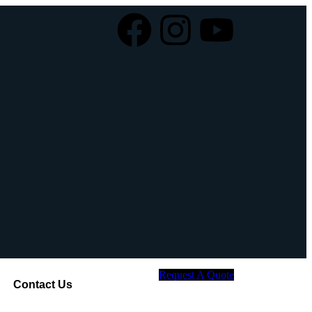
Request A Quote
Contact Us