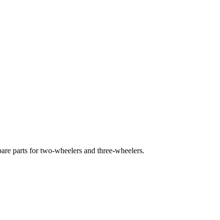
pare parts for two-wheelers and three-wheelers.