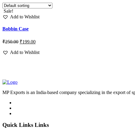
Sale!
Add to Wishlist
Bobbin Case
₹
250.00
₹
199.00
Add to Wishlist
MP Exports is an India-based company specializing in the export of s
Quick Links Links