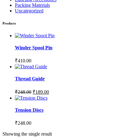
Packing Materials
Uncategorized
Products
Winder Spool Pin
₹
410.00
Thread Guide
₹
248.00
₹
189.00
Tension Discs
₹
248.00
Showing the single result