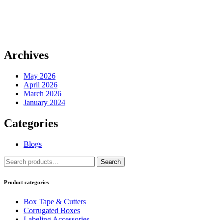
Archives
May 2026
April 2026
March 2026
January 2024
Categories
Blogs
Search
Product categories
Box Tape & Cutters
Corrugated Boxes
Labeling Accessories