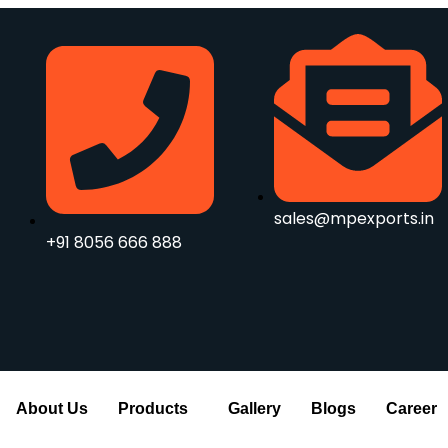
sales@mpexports.in
+91 8056 666 888
About Us
Products
Gallery
Blogs
Career